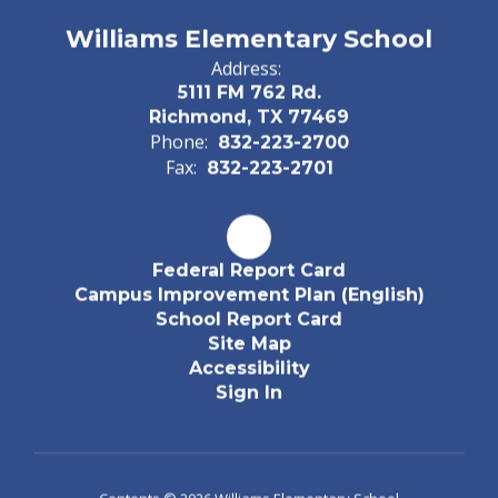
Williams Elementary School
Address:
5111 FM 762 Rd.
Richmond, TX 77469
Phone:
832-223-2700
Fax:
832-223-2701
Federal Report Card
Campus Improvement Plan (English)
School Report Card
Site Map
Accessibility
Sign In