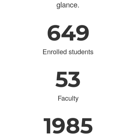
glance.
649
Enrolled students
53
Faculty
1985