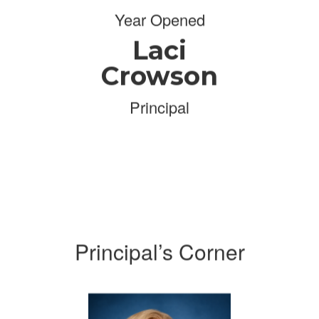
Year Opened
Laci
Crowson
Principal
Principal’s Corner