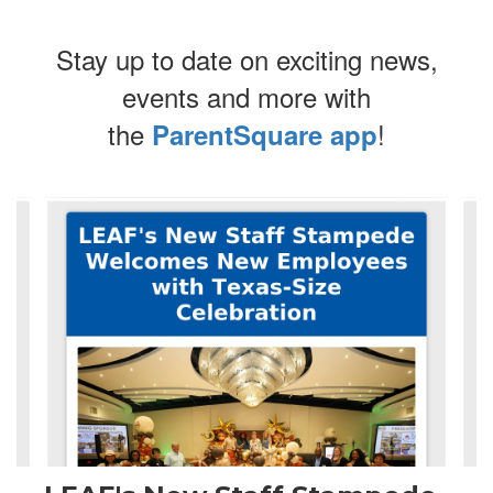
Stay up to date on exciting news,
events and more with
the
!
ParentSquare app
Contains
4
slides.
Use
the
next
and
previous
buttons
to
navigate.