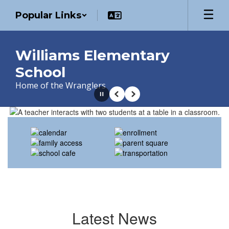
Skip
Popular Links
to
main
content
Williams Elementary
School
Home of the Wranglers
Pause
Previous
Next
Homepage
Latest News