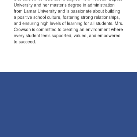
University and her master's degree in administration
from Lamar University and is passionate about building
a positive school culture, fostering strong relationships,
and ensuring high levels of learning for all students. Mrs.
Crowson is committed to creating an environment where
every student feels supported, valued, and empowered
to succeed.