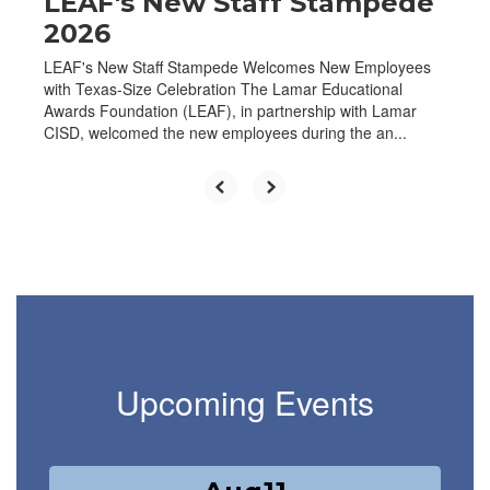
LEAF's New Staff Stampede
2026
LEAF's New Staff Stampede Welcomes New Employees
with Texas-Size Celebration The Lamar Educational
Awards Foundation (LEAF), in partnership with Lamar
CISD, welcomed the new employees during the an...
Upcoming Events
Contains