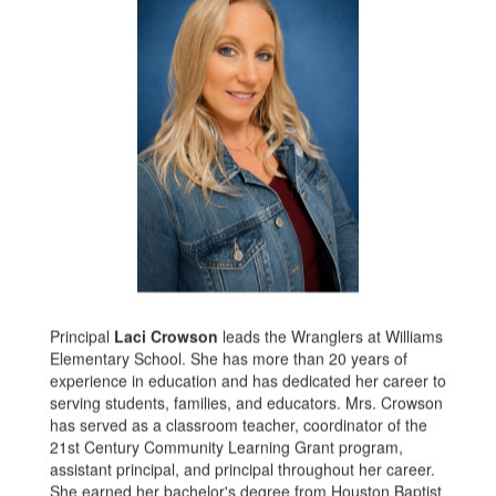
Principal
Laci Crowson
leads the Wranglers at Williams
Elementary School. She has more than 20 years of
experience in education and has dedicated her career to
serving students, families, and educators. Mrs. Crowson
has served as a classroom teacher, coordinator of the
21st Century Community Learning Grant program,
assistant principal, and principal throughout her career.
She earned her bachelor's degree from Houston Baptist