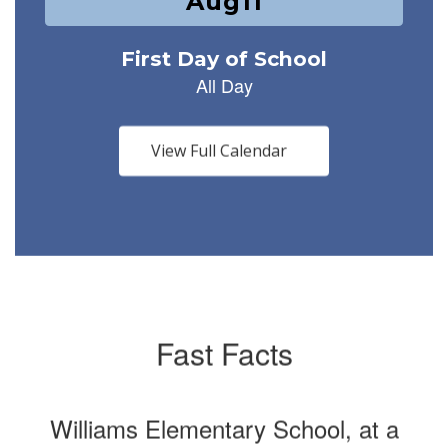
1
slides.
Use
the
next
and
previous
buttons
View Full Calendar
to
navigate.
Fast Facts
Williams Elementary School, at a