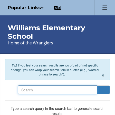
Skip to main content
Popular Links
Williams Elementary
School
Home of the Wranglers
Tip!
If you feel your search results are too broad or not specific
enough, you can wrap your search item in quotes (e.g., “word or
×
phrase to search”).
Search
Type a search query in the search bar to generate search
results.