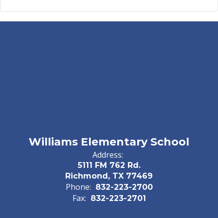
Williams Elementary School
Address:
5111 FM 762 Rd.
Richmond, TX 77469
Phone:
832-223-2700
Fax:
832-223-2701