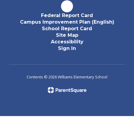
Federal Report Card
Campus Improvement Plan (English)
School Report Card
Site Map
Accessibility
Sign In
Contents © 2026 Williams Elementary School