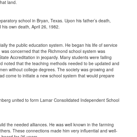
hat land.
paratory school in Bryan, Texas. Upon his father’s death,
 his own death, April 26, 1982.
ly the public education system. He began his life of service
ord was concerned that the Richmond school system was
tate Accreditation in jeopardy. Many students were failing
ford noted that the teaching methods needed to be updated and
omen without college degrees. The society was growing and
ad come to initiate a new school system that would prepare
enberg united to form Lamar Consolidated Independent School
uild the needed alliances. He was well known in the farming
thers. These connections made him very influential and well-
 board for 26 years.