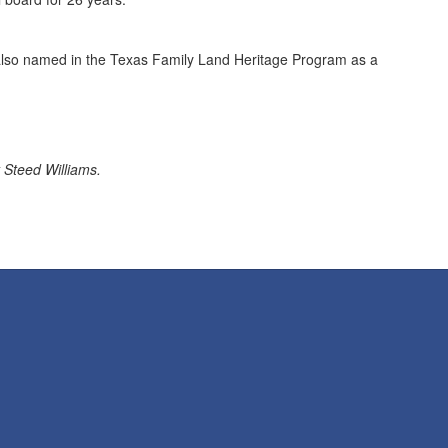
also named in the Texas Family Land Heritage Program as a
 Steed Williams.