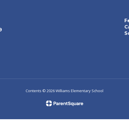
F
C
9
S
Contents © 2026 Williams Elementary School