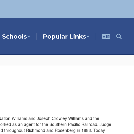
Schools
Popular Links
Nation Williams and Joseph Crowley Williams and the
orked as an agent for the Southern Pacific Railroad. Judge
land throughout Richmond and Rosenberg in 1883. Today