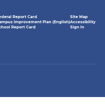
ederal Report Card
Site Map
ampus Improvement Plan (English)
Accessibility
chool Report Card
Sign In