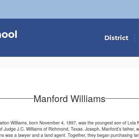
hool
District
Manford Williams
tion Williams, born November 4, 1897, was the youngest son of Lola 
f Judge J.C. Williams of Richmond, Texas. Joseph, Manford’s father, w
ams was a lawyer and a land agent. Together, they began purchasing 