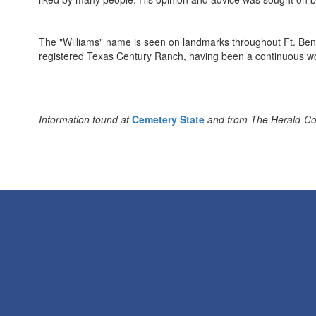
The "Williams" name is seen on landmarks throughout Ft. Be
registered Texas Century Ranch, having been a continuous wo
Information found at
Cemetery State
and from The Herald-Coas