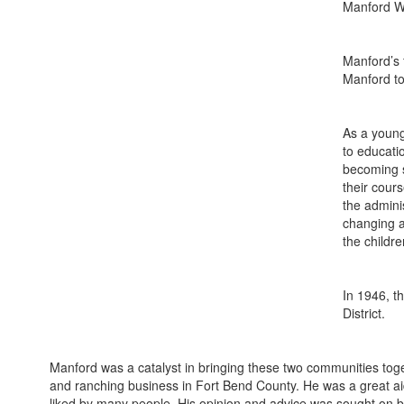
Manford Wi
Manford’s 
Manford to
As a young
to educati
becoming s
their cour
the admini
changing a
the childre
In 1946, t
District.
Manford was a catalyst in bringing these two communities toget
and ranching business in Fort Bend County. He was a great ai
liked by many people. His opinion and advice was sought on bo