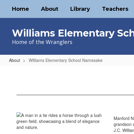
Skip
Home
About
Library
Teachers
to
main
content
Williams Elementary Sc
Home of the Wranglers
About
Williams Elementary School Namesake
Williams
Elementary
School
Namesake
Manford Na
grandson o
J.C. Willi