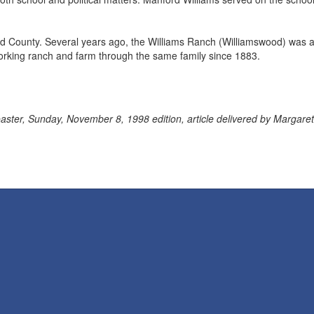
nd County. Several years ago, the Williams Ranch (Williamswood) was 
rking ranch and farm through the same family since 1883.
ter, Sunday, November 8, 1998 edition, article delivered by Margaret