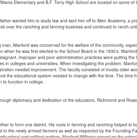
lliams Elementary and B.F. Terry High School are located on some of t
father wanted him to study law and sent him off to Allen Academy, a pre
ok over the ranching and farming business and continued to ranch until
 man, Manford was concerned for the welfare of the community, especial
on when he was first elected to the School Board in the 1930’s. Manf
tagnant. Improper and poor administration practices were putting the S
ses in colleges and universities. When investigating the problem, Man
stration needed improvement. The faculty consisted of mostly older w
nd the educational system needed to change with the time. The time h
n to function in college.
hrough diplomacy and dedication of the educators, Richmond and Ros
her to form one district. His roots in farming and ranching helped to b
d to the newly arrived farmers as well as respected by the Founding Fa
th school and political matters. Manford Williams served on the school