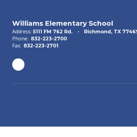
Williams Elementary School
Address:
5111 FM 762 Rd.
Richmond, TX 7746
Phone:
832-223-2700
Fax:
832-223-2701