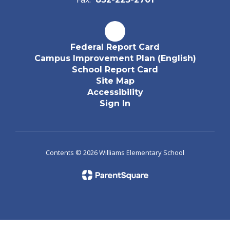
Federal Report Card
Campus Improvement Plan (English)
School Report Card
Site Map
Accessibility
Sign In
Contents © 2026 Williams Elementary School