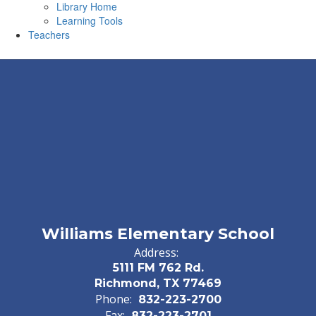
Library Home
Learning Tools
Teachers
Williams Elementary School
Address:
5111 FM 762 Rd.
Richmond, TX 77469
Phone:
832-223-2700
Fax:
832-223-2701